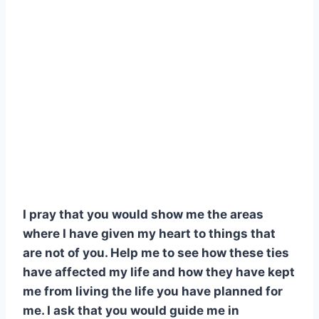
I pray that you would show me the areas
where I have given my heart to things that
are not of you. Help me to see how these ties
have affected my life and how they have kept
me from living the life you have planned for
me. I ask that you would guide me in