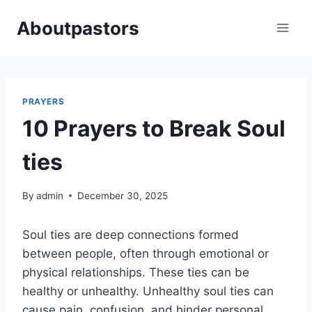
Skip
Aboutpastors
to
content
PRAYERS
10 Prayers to Break Soul
ties
By
admin
December 30, 2025
Soul ties are deep connections formed
between people, often through emotional or
physical relationships. These ties can be
healthy or unhealthy. Unhealthy soul ties can
cause pain, confusion, and hinder personal