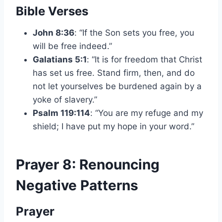
Bible Verses
John 8:36
: “If the Son sets you free, you
will be free indeed.”
Galatians 5:1
: “It is for freedom that Christ
has set us free. Stand firm, then, and do
not let yourselves be burdened again by a
yoke of slavery.”
Psalm 119:114
: “You are my refuge and my
shield; I have put my hope in your word.”
Prayer 8: Renouncing
Negative Patterns
Prayer