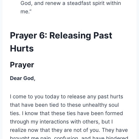
God, and renew a steadfast spirit within
me.”
Prayer 6: Releasing Past
Hurts
Prayer
Dear God,
I come to you today to release any past hurts
that have been tied to these unhealthy soul
ties. I know that these ties have been formed
through my interactions with others, but I
realize now that they are not of you. They have
brought me pain, confusion, and have hindered