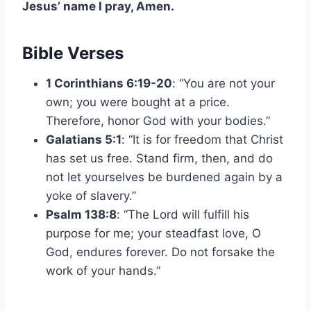
Jesus’ name I pray, Amen.
Bible Verses
1 Corinthians 6:19-20
: “You are not your
own; you were bought at a price.
Therefore, honor God with your bodies.”
Galatians 5:1
: “It is for freedom that Christ
has set us free. Stand firm, then, and do
not let yourselves be burdened again by a
yoke of slavery.”
Psalm 138:8
: “The Lord will fulfill his
purpose for me; your steadfast love, O
God, endures forever. Do not forsake the
work of your hands.”