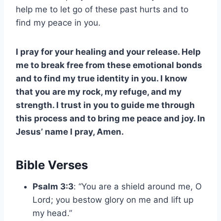
help me to let go of these past hurts and to
find my peace in you.
I pray for your healing and your release. Help
me to break free from these emotional bonds
and to find my true identity in you. I know
that you are my rock, my refuge, and my
strength. I trust in you to guide me through
this process and to bring me peace and joy. In
Jesus’ name I pray, Amen.
Bible Verses
Psalm 3:3
: “You are a shield around me, O
Lord; you bestow glory on me and lift up
my head.”