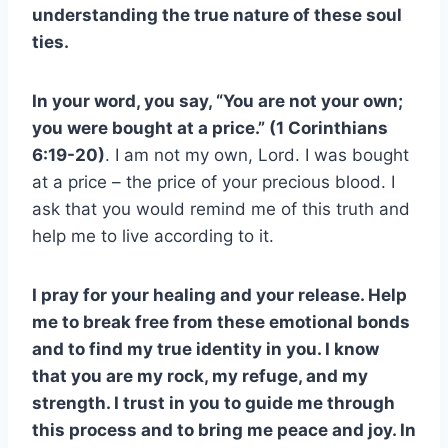
understanding the true nature of these soul
ties.
In your word, you say, “You are not your own;
you were bought at a price.” (1 Corinthians
6:19-20)
. I am not my own, Lord. I was bought
at a price – the price of your precious blood. I
ask that you would remind me of this truth and
help me to live according to it.
I pray for your healing and your release. Help
me to break free from these emotional bonds
and to find my true identity in you. I know
that you are my rock, my refuge, and my
strength. I trust in you to guide me through
this process and to bring me peace and joy. In