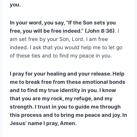
you.
In your word, you say, “If the Son sets you
free, you will be free indeed.” (John 8:36)
. I
am set free by your Son, Lord. I am free
indeed. I ask that you would help me to let go
of these ties and to find my peace in you.
I pray for your healing and your release. Help
me to break free from these emotional bonds
and to find my true identity in you. I know
that you are my rock, my refuge, and my
strength. I trust in you to guide me through
this process and to bring me peace and joy. In
Jesus’ name I pray, Amen.