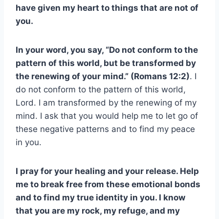
have given my heart to things that are not of
you.
In your word, you say, “Do not conform to the
pattern of this world, but be transformed by
the renewing of your mind.” (Romans 12:2)
. I
do not conform to the pattern of this world,
Lord. I am transformed by the renewing of my
mind. I ask that you would help me to let go of
these negative patterns and to find my peace
in you.
I pray for your healing and your release. Help
me to break free from these emotional bonds
and to find my true identity in you. I know
that you are my rock, my refuge, and my