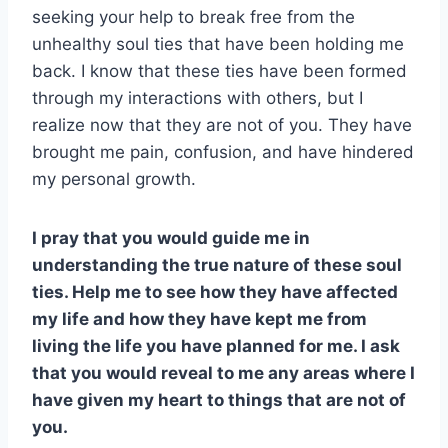
seeking your help to break free from the
unhealthy soul ties that have been holding me
back. I know that these ties have been formed
through my interactions with others, but I
realize now that they are not of you. They have
brought me pain, confusion, and have hindered
my personal growth.
I pray that you would guide me in
understanding the true nature of these soul
ties. Help me to see how they have affected
my life and how they have kept me from
living the life you have planned for me. I ask
that you would reveal to me any areas where I
have given my heart to things that are not of
you.