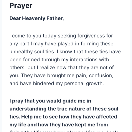
Prayer
Dear Heavenly Father,
I come to you today seeking forgiveness for
any part I may have played in forming these
unhealthy soul ties. I know that these ties have
been formed through my interactions with
others, but I realize now that they are not of
you. They have brought me pain, confusion,
and have hindered my personal growth.
I pray that you would guide me in
understanding the true nature of these soul
ties. Help me to see how they have affected
my life and how they have kept me from