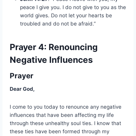
peace I give you. I do not give to you as the
world gives. Do not let your hearts be
troubled and do not be afraid.”
Prayer 4: Renouncing
Negative Influences
Prayer
Dear God,
I come to you today to renounce any negative
influences that have been affecting my life
through these unhealthy soul ties. I know that
these ties have been formed through my