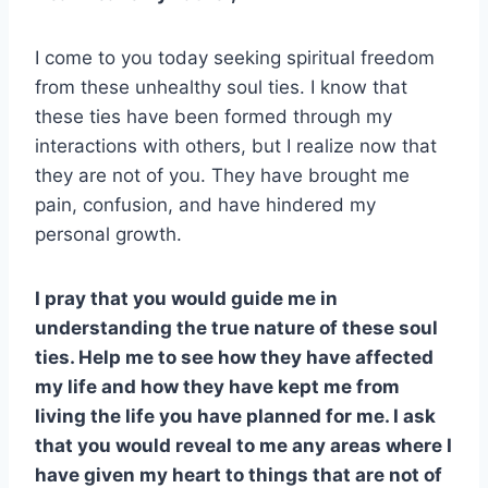
I come to you today seeking spiritual freedom
from these unhealthy soul ties. I know that
these ties have been formed through my
interactions with others, but I realize now that
they are not of you. They have brought me
pain, confusion, and have hindered my
personal growth.
I pray that you would guide me in
understanding the true nature of these soul
ties. Help me to see how they have affected
my life and how they have kept me from
living the life you have planned for me. I ask
that you would reveal to me any areas where I
have given my heart to things that are not of