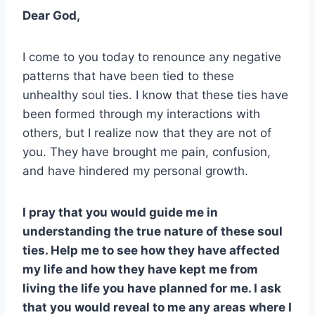
Dear God,
I come to you today to renounce any negative
patterns that have been tied to these
unhealthy soul ties. I know that these ties have
been formed through my interactions with
others, but I realize now that they are not of
you. They have brought me pain, confusion,
and have hindered my personal growth.
I pray that you would guide me in
understanding the true nature of these soul
ties. Help me to see how they have affected
my life and how they have kept me from
living the life you have planned for me. I ask
that you would reveal to me any areas where I