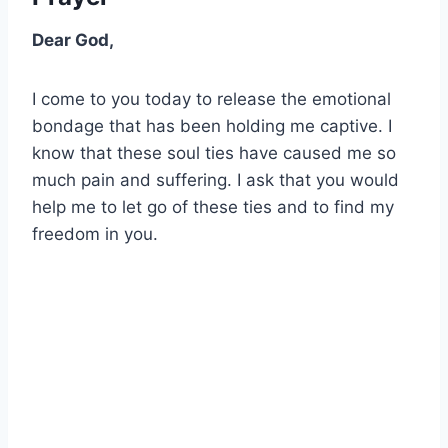
Dear God,
I come to you today to release the emotional
bondage that has been holding me captive. I
know that these soul ties have caused me so
much pain and suffering. I ask that you would
help me to let go of these ties and to find my
freedom in you.