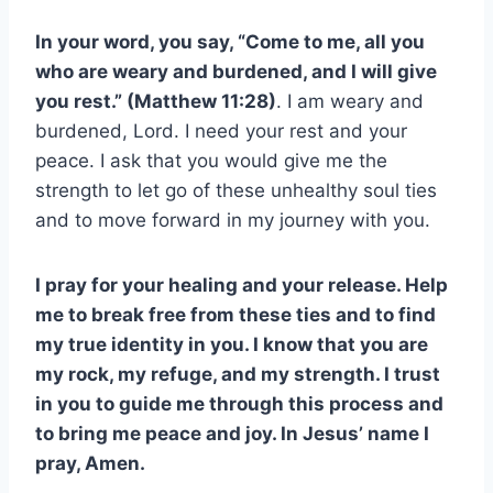
In your word, you say, “Come to me, all you
who are weary and burdened, and I will give
you rest.” (Matthew 11:28)
. I am weary and
burdened, Lord. I need your rest and your
peace. I ask that you would give me the
strength to let go of these unhealthy soul ties
and to move forward in my journey with you.
I pray for your healing and your release. Help
me to break free from these ties and to find
my true identity in you. I know that you are
my rock, my refuge, and my strength. I trust
in you to guide me through this process and
to bring me peace and joy. In Jesus’ name I
pray, Amen.