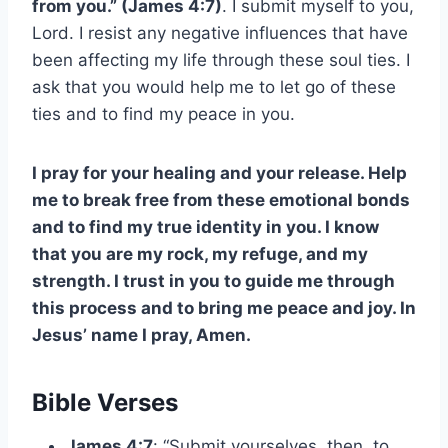
from you.” (James 4:7)
. I submit myself to you,
Lord. I resist any negative influences that have
been affecting my life through these soul ties. I
ask that you would help me to let go of these
ties and to find my peace in you.
I pray for your healing and your release. Help
me to break free from these emotional bonds
and to find my true identity in you. I know
that you are my rock, my refuge, and my
strength. I trust in you to guide me through
this process and to bring me peace and joy. In
Jesus’ name I pray, Amen.
Bible Verses
James 4:7
: “Submit yourselves, then, to