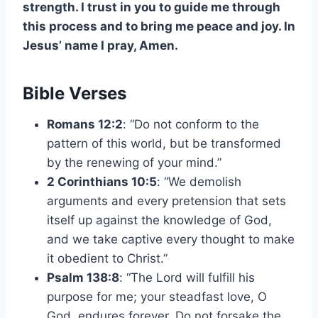
strength. I trust in you to guide me through
this process and to bring me peace and joy. In
Jesus’ name I pray, Amen.
Bible Verses
Romans 12:2
: “Do not conform to the
pattern of this world, but be transformed
by the renewing of your mind.”
2 Corinthians 10:5
: “We demolish
arguments and every pretension that sets
itself up against the knowledge of God,
and we take captive every thought to make
it obedient to Christ.”
Psalm 138:8
: “The Lord will fulfill his
purpose for me; your steadfast love, O
God, endures forever. Do not forsake the