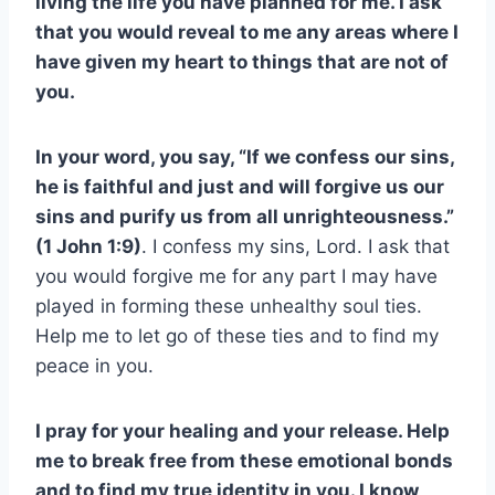
living the life you have planned for me. I ask
that you would reveal to me any areas where I
have given my heart to things that are not of
you.
In your word, you say, “If we confess our sins,
he is faithful and just and will forgive us our
sins and purify us from all unrighteousness.”
(1 John 1:9)
. I confess my sins, Lord. I ask that
you would forgive me for any part I may have
played in forming these unhealthy soul ties.
Help me to let go of these ties and to find my
peace in you.
I pray for your healing and your release. Help
me to break free from these emotional bonds
and to find my true identity in you. I know