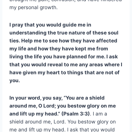
my personal growth.
I pray that you would guide me in
understanding the true nature of these soul
ties. Help me to see how they have affected
my life and how they have kept me from
living the life you have planned for me. I ask
that you would reveal to me any areas where I
have given my heart to things that are not of
you.
In your word, you say, “You are a shield
around me, O Lord; you bestow glory on me
and lift up my head.” (Psalm 3:3)
. I am a
shield around me, Lord. You bestow glory on
me and lift up my head. I ask that you would