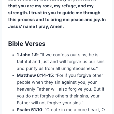
that you are my rock, my refuge, and my
strength. I trust in you to guide me through
this process and to bring me peace and joy. In
Jesus’ name I pray, Amen.
Bible Verses
1 John 1:9
: “If we confess our sins, he is
faithful and just and will forgive us our sins
and purify us from all unrighteousness.”
Matthew 6:14-15
: “For if you forgive other
people when they sin against you, your
heavenly Father will also forgive you. But if
you do not forgive others their sins, your
Father will not forgive your sins.”
Psalm 51:10
: “Create in me a pure heart, O