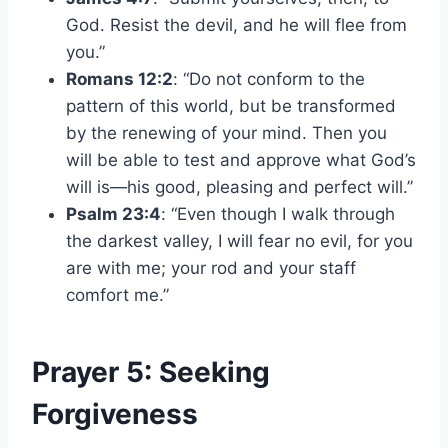
God. Resist the devil, and he will flee from
you.”
Romans 12:2
: “Do not conform to the
pattern of this world, but be transformed
by the renewing of your mind. Then you
will be able to test and approve what God’s
will is—his good, pleasing and perfect will.”
Psalm 23:4
: “Even though I walk through
the darkest valley, I will fear no evil, for you
are with me; your rod and your staff
comfort me.”
Prayer 5: Seeking
Forgiveness