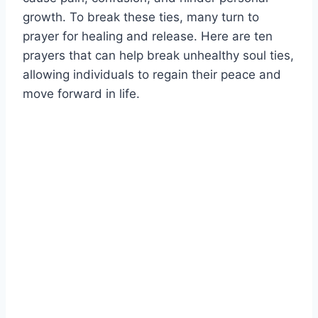
growth. To break these ties, many turn to
prayer for healing and release. Here are ten
prayers that can help break unhealthy soul ties,
allowing individuals to regain their peace and
move forward in life.