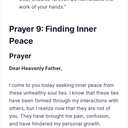
work of your hands.”
Prayer 9: Finding Inner
Peace
Prayer
Dear Heavenly Father,
I come to you today seeking inner peace from
these unhealthy soul ties. I know that these ties
have been formed through my interactions with
others, but I realize now that they are not of
you. They have brought me pain, confusion,
and have hindered my personal growth.