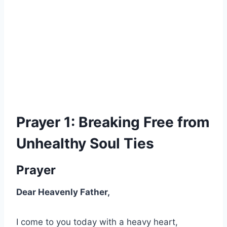
Prayer 1: Breaking Free from
Unhealthy Soul Ties
Prayer
Dear Heavenly Father,
I come to you today with a heavy heart,