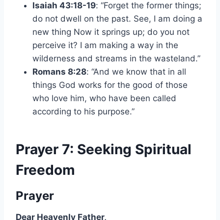
Isaiah 43:18-19
: “Forget the former things;
do not dwell on the past. See, I am doing a
new thing Now it springs up; do you not
perceive it? I am making a way in the
wilderness and streams in the wasteland.”
Romans 8:28
: “And we know that in all
things God works for the good of those
who love him, who have been called
according to his purpose.”
Prayer 7: Seeking Spiritual
Freedom
Prayer
Dear Heavenly Father,