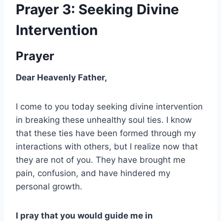
Prayer 3: Seeking Divine
Intervention
Prayer
Dear Heavenly Father,
I come to you today seeking divine intervention
in breaking these unhealthy soul ties. I know
that these ties have been formed through my
interactions with others, but I realize now that
they are not of you. They have brought me
pain, confusion, and have hindered my
personal growth.
I pray that you would guide me in