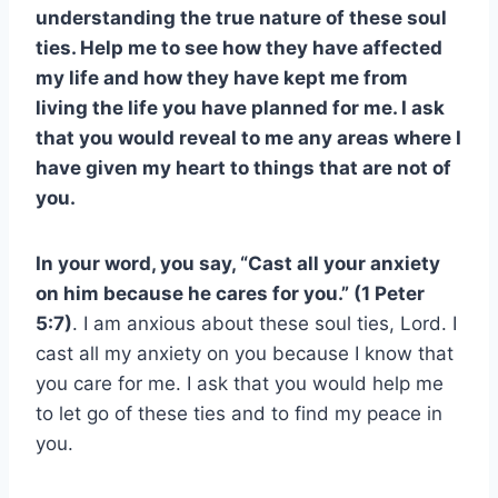
understanding the true nature of these soul
ties. Help me to see how they have affected
my life and how they have kept me from
living the life you have planned for me. I ask
that you would reveal to me any areas where I
have given my heart to things that are not of
you.
In your word, you say, “Cast all your anxiety
on him because he cares for you.” (1 Peter
5:7)
. I am anxious about these soul ties, Lord. I
cast all my anxiety on you because I know that
you care for me. I ask that you would help me
to let go of these ties and to find my peace in
you.