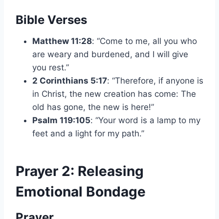
Bible Verses
Matthew 11:28
: “Come to me, all you who
are weary and burdened, and I will give
you rest.”
2 Corinthians 5:17
: “Therefore, if anyone is
in Christ, the new creation has come: The
old has gone, the new is here!”
Psalm 119:105
: “Your word is a lamp to my
feet and a light for my path.”
Prayer 2: Releasing
Emotional Bondage
Prayer