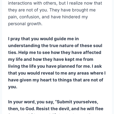
interactions with others, but I realize now that
they are not of you. They have brought me
pain, confusion, and have hindered my
personal growth.
I pray that you would guide me in
understanding the true nature of these soul
ties. Help me to see how they have affected
my life and how they have kept me from
living the life you have planned for me. I ask
that you would reveal to me any areas where I
have given my heart to things that are not of
you.
In your word, you say, “Submit yourselves,
then, to God. Resist the devil, and he will flee