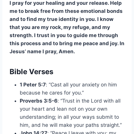
I pray for your healing and your release. Help
me to break free from these emotional bonds
and to find my true identity in you. I know
that you are my rock, my refuge, and my
strength. I trust in you to guide me through
this process and to bring me peace and joy. In
Jesus’ name I pray, Amen.
Bible Verses
1 Peter 5:7
: “Cast all your anxiety on him
because he cares for you.”
Proverbs 3:5-6
: “Trust in the Lord with all
your heart and lean not on your own
understanding; in all your ways submit to
him, and he will make your paths straight.”
John 14:27
: “Peace I leave with you; my