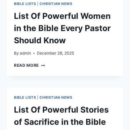
THE
BIBLE LISTS
|
CHRISTIAN NEWS
BIBLE
List Of Powerful Women
in the Bible Every Pastor
Should Know
By
admin
December 28, 2025
LIST
READ MORE
OF
POWERFUL
WOMEN
IN
THE
BIBLE LISTS
|
CHRISTIAN NEWS
BIBLE
EVERY
List Of Powerful Stories
PASTOR
SHOULD
of Sacrifice in the Bible
KNOW