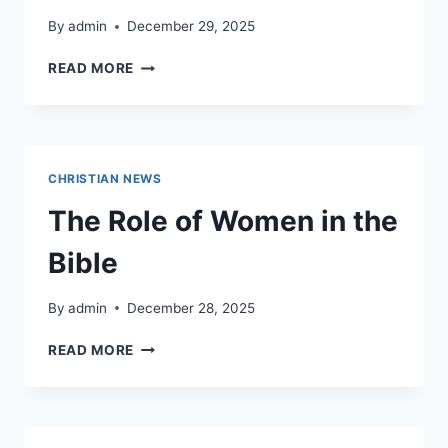
By
admin
December 29, 2025
WHO
READ MORE
WERE
THE
ZEALOTS
IN
THE
CHRISTIAN NEWS
BIBLE?
The Role of Women in the
Bible
By
admin
December 28, 2025
THE
READ MORE
ROLE
OF
WOMEN
IN