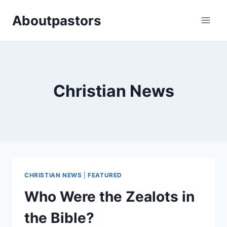
Skip
Aboutpastors
to
content
Christian News
CHRISTIAN NEWS
|
FEATURED
Who Were the Zealots in
the Bible?