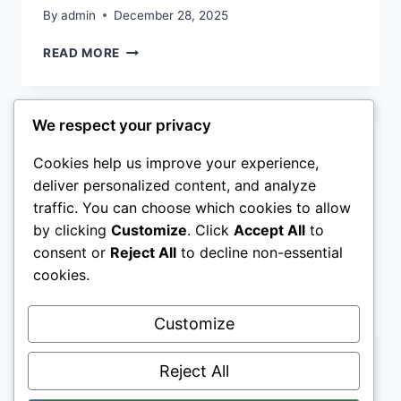
By
admin
December 28, 2025
LIST
READ MORE
OF
POWERFUL
STORIES
We respect your privacy
OF
SACRIFICE
CHRISTIAN NEWS
Cookies help us improve your experience,
IN
THE
What Is Sin as Defined in
deliver personalized content, and analyze
BIBLE
traffic. You can choose which cookies to allow
the Bible?
by clicking
Customize
. Click
Accept All
to
consent or
Reject All
to decline non-essential
By
admin
December 28, 2025
cookies.
WHAT
READ MORE
IS
Customize
SIN
AS
Reject All
DEFINED
IN