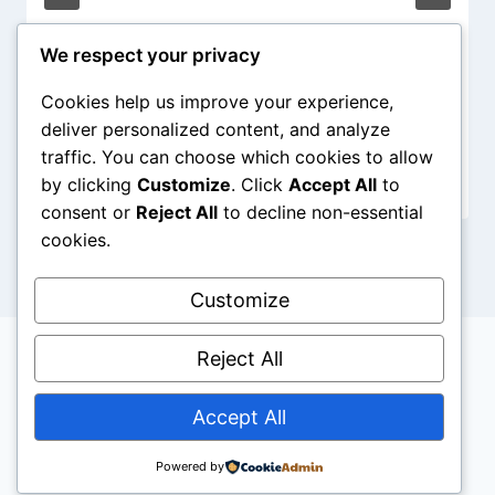
We respect your privacy
Cookies help us improve your experience,
deliver personalized content, and analyze
traffic. You can choose which cookies to allow
by clicking
Customize
. Click
Accept All
to
consent or
Reject All
to decline non-essential
cookies.
Customize
Reject All
Accept All
© 2026 Aboutpastors - WordPress Theme by
Kadence WP
Powered by