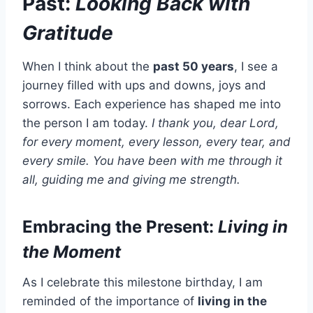
Past:
Looking Back with
Gratitude
When I think about the
past 50 years
, I see a
journey filled with ups and downs, joys and
sorrows. Each experience has shaped me into
the person I am today.
I thank you, dear Lord,
for every moment, every lesson, every tear, and
every smile. You have been with me through it
all, guiding me and giving me strength.
Embracing the Present:
Living in
the Moment
As I celebrate this milestone birthday, I am
reminded of the importance of
living in the