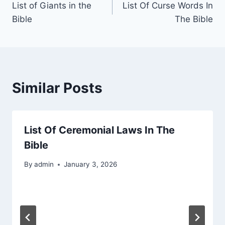
List of Giants in the
List Of Curse Words In
navigation
Bible
The Bible
Similar Posts
List Of Ceremonial Laws In The
Bible
By
admin
January 3, 2026