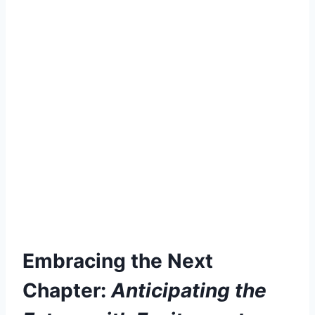
Embracing the Next
Chapter:
Anticipating the