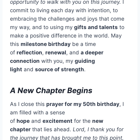
opportunity to walk with you on this journey.
I
commit to living each day with intention, to
embracing the challenges and joys that come
my way, and to using my
gifts and talents
to
make a positive difference in the world. May
this
milestone birthday
be a time
of
reflection
,
renewal
, and
a deeper
connection
with you, my
guiding
light
and
source of strength
.
A New Chapter Begins
As I close this
prayer for my 50th birthday
, I
am filled with a sense
of
hope
and
excitement
for the
new
chapter
that lies ahead.
Lord, I thank you for
the journey that has brought me to this point,