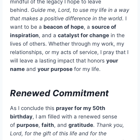
mindful of the legacy I hope to leave
behind.
Guide me, Lord, to use my life in a way
that makes a positive difference in the world.
I
want to be a
beacon of hope
, a
source of
inspiration
, and a
catalyst for change
in the
lives of others. Whether through my work, my
relationships, or my acts of service, I pray that I
will leave a lasting impact that honors
your
name
and
your purpose
for my life.
Renewed Commitment
As I conclude this
prayer for my 50th
birthday
, I am filled with a renewed sense
of
purpose
,
faith
, and
gratitude
.
Thank you,
Lord, for the gift of this life and for the