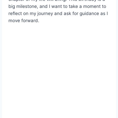
big milestone, and I want to take a moment to
reflect on my journey and ask for guidance as I
move forward.