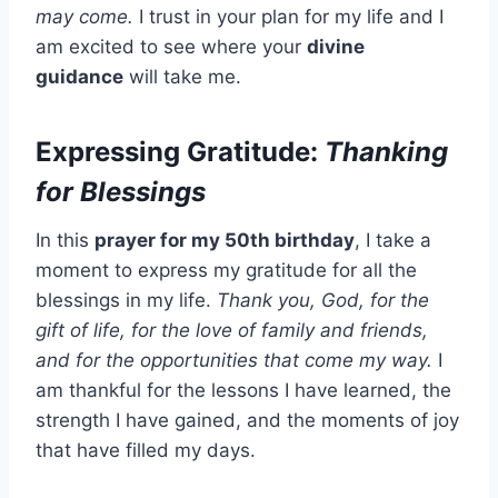
may come.
I trust in your plan for my life and I
am excited to see where your
divine
guidance
will take me.
Expressing Gratitude:
Thanking
for Blessings
In this
prayer for my 50th birthday
, I take a
moment to express my gratitude for all the
blessings in my life.
Thank you, God, for the
gift of life, for the love of family and friends,
and for the opportunities that come my way.
I
am thankful for the lessons I have learned, the
strength I have gained, and the moments of joy
that have filled my days.