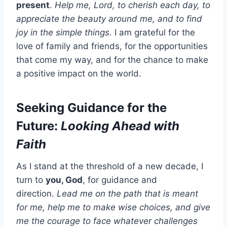
present
.
Help me, Lord, to cherish each day, to
appreciate the beauty around me, and to find
joy in the simple things.
I am grateful for the
love of family and friends, for the opportunities
that come my way, and for the chance to make
a positive impact on the world.
Seeking Guidance for the
Future:
Looking Ahead with
Faith
As I stand at the threshold of a new decade, I
turn to
you, God
, for guidance and
direction.
Lead me on the path that is meant
for me, help me to make wise choices, and give
me the courage to face whatever challenges