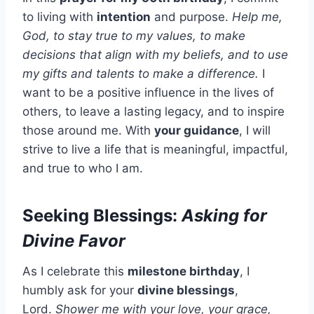
to living with
intention
and purpose.
Help me,
God, to stay true to my values, to make
decisions that align with my beliefs, and to use
my gifts and talents to make a difference.
I
want to be a positive influence in the lives of
others, to leave a lasting legacy, and to inspire
those around me. With
your guidance
, I will
strive to live a life that is meaningful, impactful,
and true to who I am.
Seeking Blessings:
Asking for
Divine Favor
As I celebrate this
milestone birthday
, I
humbly ask for your
divine blessings
,
Lord.
Shower me with your love, your grace,