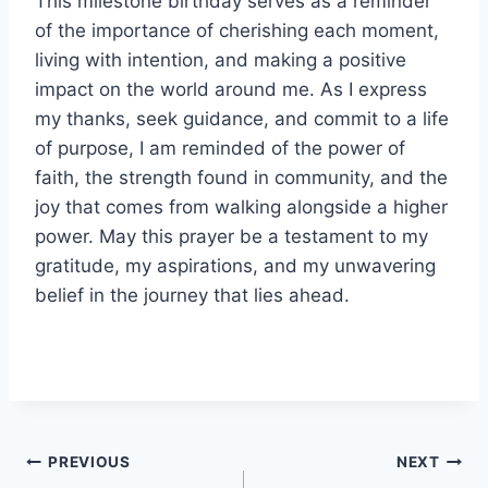
This milestone birthday serves as a reminder
of the importance of cherishing each moment,
living with intention, and making a positive
impact on the world around me. As I express
my thanks, seek guidance, and commit to a life
of purpose, I am reminded of the power of
faith, the strength found in community, and the
joy that comes from walking alongside a higher
power. May this prayer be a testament to my
gratitude, my aspirations, and my unwavering
belief in the journey that lies ahead.
Post
PREVIOUS
NEXT