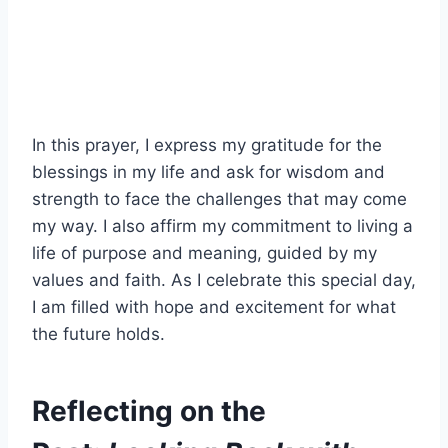
In this prayer, I express my gratitude for the
blessings in my life and ask for wisdom and
strength to face the challenges that may come
my way. I also affirm my commitment to living a
life of purpose and meaning, guided by my
values and faith. As I celebrate this special day,
I am filled with hope and excitement for what
the future holds.
Reflecting on the