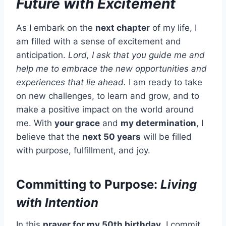
Future with Excitement
As I embark on the
next chapter
of my life, I
am filled with a sense of excitement and
anticipation.
Lord, I ask that you guide me and
help me to embrace the new opportunities and
experiences that lie ahead.
I am ready to take
on new challenges, to learn and grow, and to
make a positive impact on the world around
me. With
your grace
and
my determination
, I
believe that the
next 50 years
will be filled
with purpose, fulfillment, and joy.
Committing to Purpose:
Living
with Intention
In this
prayer for my 50th birthday
, I commit