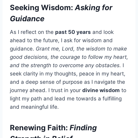
Seeking Wisdom:
Asking for
Guidance
As I reflect on the
past 50 years
and look
ahead to the future, I ask for wisdom and
guidance.
Grant me, Lord, the wisdom to make
good decisions, the courage to follow my heart,
and the strength to overcome any obstacles.
I
seek clarity in my thoughts, peace in my heart,
and a deep sense of purpose as I navigate the
journey ahead. I trust in your
divine wisdom
to
light my path and lead me towards a fulfilling
and meaningful life.
Renewing Faith:
Finding