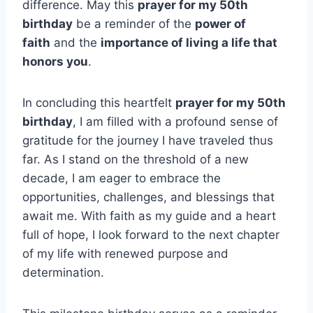
difference. May this
prayer for my 50th
birthday
be a reminder of the
power of
faith
and the
importance of living a life that
honors you
.
In concluding this heartfelt
prayer for my 50th
birthday
, I am filled with a profound sense of
gratitude for the journey I have traveled thus
far. As I stand on the threshold of a new
decade, I am eager to embrace the
opportunities, challenges, and blessings that
await me. With faith as my guide and a heart
full of hope, I look forward to the next chapter
of my life with renewed purpose and
determination.