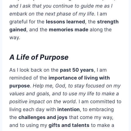
and I ask that you continue to guide me as I
embark on the next phase of my life.
I am
grateful for the
lessons learned
, the
strength
gained
, and the
memories made
along the
way.
A Life of Purpose
As I look back on the
past 50 years
, I am
reminded of the
importance of living with
purpose
.
Help me, God, to stay focused on my
values and goals, and to use my life to make a
positive impact on the world.
I am committed to
living each day with
intention
, to embracing
the
challenges and joys
that come my way,
and to using my
gifts and talents
to make a