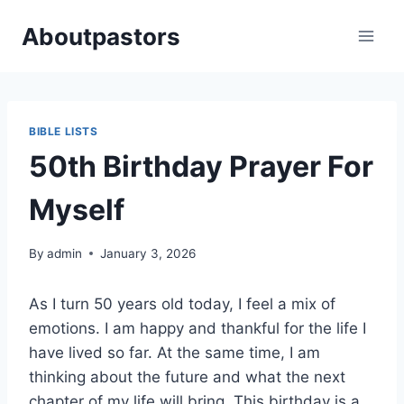
Skip
Aboutpastors
to
content
BIBLE LISTS
50th Birthday Prayer For
Myself
By
admin
January 3, 2026
As I turn 50 years old today, I feel a mix of
emotions. I am happy and thankful for the life I
have lived so far. At the same time, I am
thinking about the future and what the next
chapter of my life will bring. This birthday is a