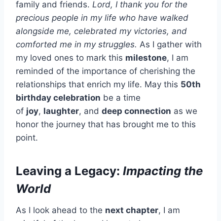
family and friends.
Lord, I thank you for the
precious people in my life who have walked
alongside me, celebrated my victories, and
comforted me in my struggles.
As I gather with
my loved ones to mark this
milestone
, I am
reminded of the importance of cherishing the
relationships that enrich my life. May this
50th
birthday celebration
be a time
of
joy
,
laughter
, and
deep connection
as we
honor the journey that has brought me to this
point.
Leaving a Legacy:
Impacting the
World
As I look ahead to the
next chapter
, I am