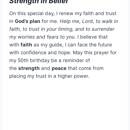
Strength in Belief
On this special day, I renew my faith and trust
in
God’s plan
for me.
Help me, Lord, to walk in
faith, to trust in your timing, and to surrender
my worries and fears to you.
I believe that
with
faith
as my guide, I can face the future
with confidence and hope. May this prayer for
my 50th birthday be a reminder of
the
strength
and
peace
that come from
placing my trust in a higher power.