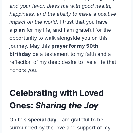
and your favor. Bless me with good health,
happiness, and the ability to make a positive
impact on the world.
I trust that you have
a
plan
for my life, and I am grateful for the
opportunity to walk alongside you on this
journey. May this
prayer for my 50th
birthday
be a testament to my faith and a
reflection of my deep desire to live a life that
honors you.
Celebrating with Loved
Ones:
Sharing the Joy
On this
special day
, I am grateful to be
surrounded by the love and support of my