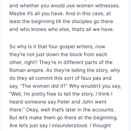
and whether you would use women witnesses.
Maybe it’s all you have. And in this case, at
least the beginning till the disciples go there
and who knows who else, that’s all we have.
So why is it that four gospel writers, now
they’re not just down the block from each
other, right? They’re in different parts of the
Roman empire. As they’re telling the story, why
do they all commit this sort of faux pas and
say, “The women did it?” Why wouldn’t you say,
“Well, I’m pretty free to tell the story. I think I
heard someone say Peter and John went
there.” Okay, well that’s later in the accounts.
But let’s make them go there at the beginning.
Are let’s just say I misunderstood. I thought