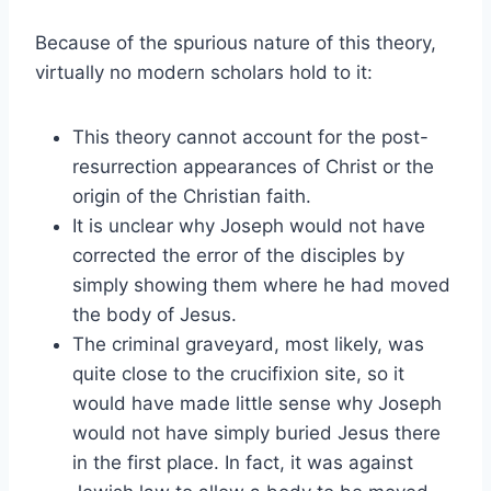
Because of the spurious nature of this theory,
virtually no modern scholars hold to it:
This theory cannot account for the post-
resurrection appearances of Christ or the
origin of the Christian faith.
It is unclear why Joseph would not have
corrected the error of the disciples by
simply showing them where he had moved
the body of Jesus.
The criminal graveyard, most likely, was
quite close to the crucifixion site, so it
would have made little sense why Joseph
would not have simply buried Jesus there
in the first place. In fact, it was against