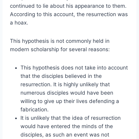
continued to lie about his appearance to them.
According to this account, the resurrection was
a hoax.
This hypothesis is not commonly held in
modern scholarship for several reasons:
This hypothesis does not take into account
that the disciples believed in the
resurrection. It is highly unlikely that
numerous disciples would have been
willing to give up their lives defending a
fabrication.
It is unlikely that the idea of resurrection
would have entered the minds of the
disciples, as such an event was not