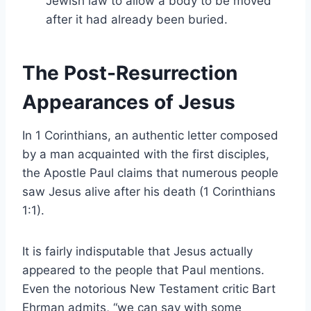
Jewish law to allow a body to be moved
after it had already been buried.
The Post-Resurrection
Appearances of Jesus
In 1 Corinthians, an authentic letter composed
by a man acquainted with the first disciples,
the Apostle Paul claims that numerous people
saw Jesus alive after his death (1 Corinthians
1:1).
It is fairly indisputable that Jesus actually
appeared to the people that Paul mentions.
Even the notorious New Testament critic Bart
Ehrman admits, “we can say with some