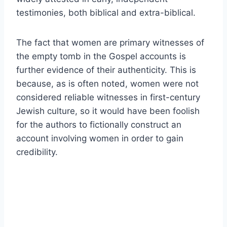
testimonies, both biblical and extra-biblical.
The fact that women are primary witnesses of
the empty tomb in the Gospel accounts is
further evidence of their authenticity. This is
because, as is often noted, women were not
considered reliable witnesses in first-century
Jewish culture, so it would have been foolish
for the authors to fictionally construct an
account involving women in order to gain
credibility.