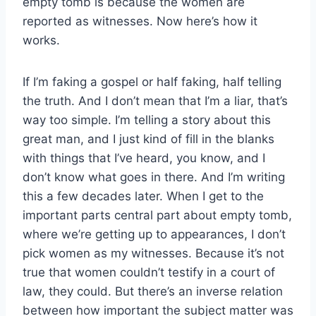
empty tomb is because the women are
reported as witnesses. Now here’s how it
works.
If I’m faking a gospel or half faking, half telling
the truth. And I don’t mean that I’m a liar, that’s
way too simple. I’m telling a story about this
great man, and I just kind of fill in the blanks
with things that I’ve heard, you know, and I
don’t know what goes in there. And I’m writing
this a few decades later. When I get to the
important parts central part about empty tomb,
where we’re getting up to appearances, I don’t
pick women as my witnesses. Because it’s not
true that women couldn’t testify in a court of
law, they could. But there’s an inverse relation
between how important the subject matter was