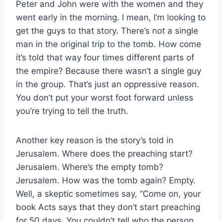
Peter and John were with the women and they
went early in the morning. I mean, I’m looking to
get the guys to that story. There’s not a single
man in the original trip to the tomb. How come
it’s told that way four times different parts of
the empire? Because there wasn’t a single guy
in the group. That’s just an oppressive reason.
You don’t put your worst foot forward unless
you’re trying to tell the truth.
Another key reason is the story’s told in
Jerusalem. Where does the preaching start?
Jerusalem. Where’s the empty tomb?
Jerusalem. How was the tomb again? Empty.
Well, a skeptic sometimes say, “Come on, your
book Acts says that they don’t start preaching
for 50 days. You couldn’t tell who the person