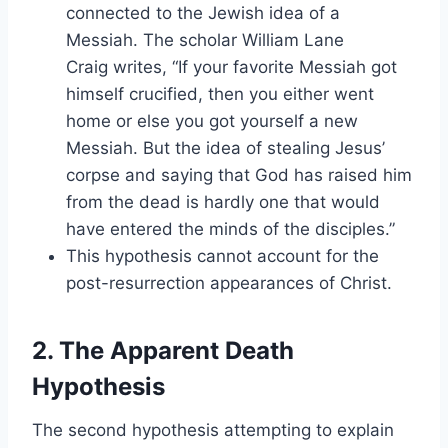
connected to the Jewish idea of a
Messiah. The scholar William Lane
Craig writes, “If your favorite Messiah got
himself crucified, then you either went
home or else you got yourself a new
Messiah. But the idea of stealing Jesus’
corpse and saying that God has raised him
from the dead is hardly one that would
have entered the minds of the disciples.”
This hypothesis cannot account for the
post-resurrection appearances of Christ.
2. The Apparent Death
Hypothesis
The second hypothesis attempting to explain