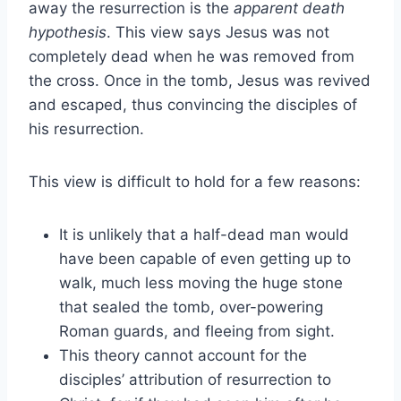
away the resurrection is the
apparent death
hypothesis
. This view says Jesus was not
completely dead when he was removed from
the cross. Once in the tomb, Jesus was revived
and escaped, thus convincing the disciples of
his resurrection.
This view is difficult to hold for a few reasons:
It is unlikely that a half-dead man would
have been capable of even getting up to
walk, much less moving the huge stone
that sealed the tomb, over-powering
Roman guards, and fleeing from sight.
This theory cannot account for the
disciples’ attribution of resurrection to