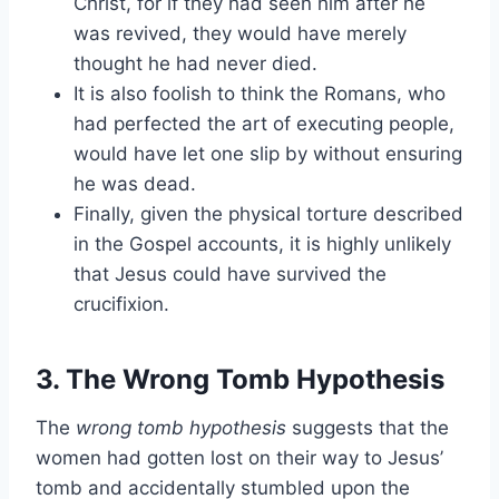
Christ, for if they had seen him after he
was revived, they would have merely
thought he had never died.
It is also foolish to think the Romans, who
had perfected the art of executing people,
would have let one slip by without ensuring
he was dead.
Finally, given the physical torture described
in the Gospel accounts, it is highly unlikely
that Jesus could have survived the
crucifixion.
3. The Wrong Tomb Hypothesis
The
wrong tomb hypothesis
suggests that the
women had gotten lost on their way to Jesus’
tomb and accidentally stumbled upon the