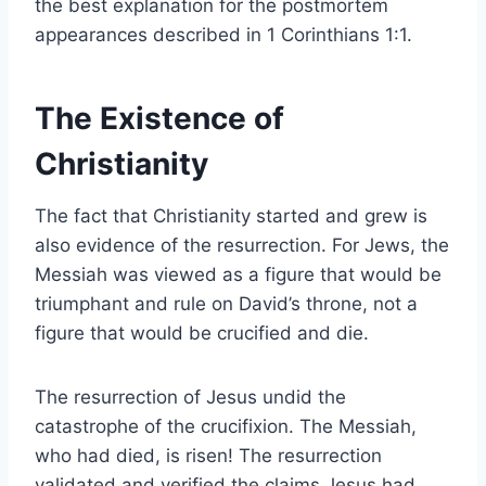
the best explanation for the postmortem
appearances described in 1 Corinthians 1:1.
The Existence of
Christianity
The fact that Christianity started and grew is
also evidence of the resurrection. For Jews, the
Messiah was viewed as a figure that would be
triumphant and rule on David’s throne, not a
figure that would be crucified and die.
The resurrection of Jesus undid the
catastrophe of the crucifixion. The Messiah,
who had died, is risen! The resurrection
validated and verified the claims Jesus had