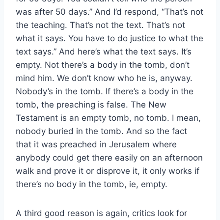
was after 50 days.” And I’d respond, “That’s not
the teaching. That’s not the text. That’s not
what it says. You have to do justice to what the
text says.” And here’s what the text says. It’s
empty. Not there’s a body in the tomb, don’t
mind him. We don’t know who he is, anyway.
Nobody’s in the tomb. If there’s a body in the
tomb, the preaching is false. The New
Testament is an empty tomb, no tomb. I mean,
nobody buried in the tomb. And so the fact
that it was preached in Jerusalem where
anybody could get there easily on an afternoon
walk and prove it or disprove it, it only works if
there’s no body in the tomb, ie, empty.
A third good reason is again, critics look for