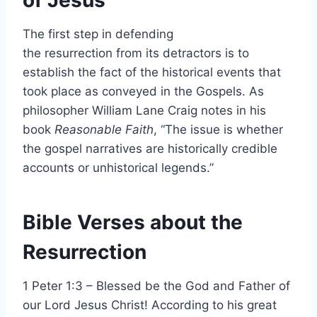
The first step in defending
the resurrection from its detractors is to
establish the fact of the historical events that
took place as conveyed in the Gospels. As
philosopher William Lane Craig notes in his
book
Reasonable Faith
, “The issue is whether
the gospel narratives are historically credible
accounts or unhistorical legends.”
Bible Verses about the
Resurrection
1 Peter 1:3 – Blessed be the God and Father of
our Lord Jesus Christ! According to his great