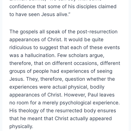
confidence that some of his disciples claimed
to have seen Jesus alive.”
The gospels all speak of the post-resurrection
appearances of Christ. It would be quite
ridiculous to suggest that each of these events
was a hallucination. Few scholars argue,
therefore, that on different occasions, different
groups of people had experiences of seeing
Jesus. They, therefore, question whether the
experiences were actual physical, bodily
appearances of Christ. However, Paul leaves
no room for a merely psychological experience.
His theology of the resurrected body ensures
that he meant that Christ actually appeared
physically.