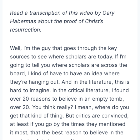
Read a transcription of this video by Gary
Habermas about the proof of Christ’s
resurrection:
Well, I’m the guy that goes through the key
sources to see where scholars are today. If I’m
going to tell you where scholars are across the
board, I kind of have to have an idea where
they’re hanging out. And in the literature, this is
hard to imagine. In the critical literature, I found
over 20 reasons to believe in an empty tomb,
over 20. You think really? I mean, where do you
get that kind of thing. But critics are convinced,
at least if you go by the times they mentioned
it most, that the best reason to believe in the