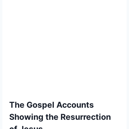
The Gospel Accounts
Showing the Resurrection
of Jesus