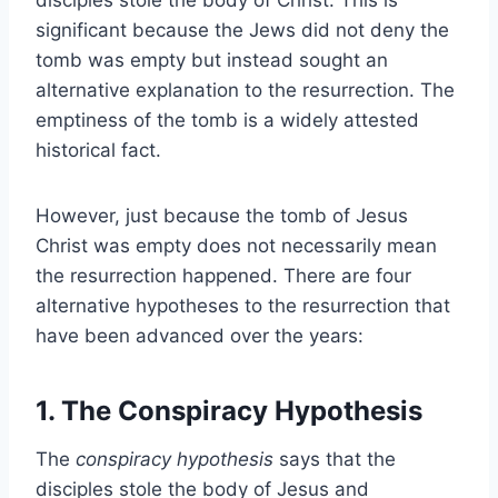
significant because the Jews did not deny the
tomb was empty but instead sought an
alternative explanation to the resurrection. The
emptiness of the tomb is a widely attested
historical fact.
However, just because the tomb of Jesus
Christ was empty does not necessarily mean
the resurrection happened. There are four
alternative hypotheses to the resurrection that
have been advanced over the years:
1. The Conspiracy Hypothesis
The
conspiracy hypothesis
says that the
disciples stole the body of Jesus and