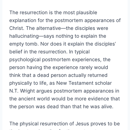
The resurrection is the most plausible
explanation for the postmortem appearances of
Christ. The alternative—the disciples were
hallucinating—says nothing to explain the
empty tomb. Nor does it explain the disciples’
belief in the resurrection. In typical
psychological postmortem experiences, the
person having the experience rarely would
think that a dead person actually returned
physically to life, as New Testament scholar
N.T. Wright argues postmortem appearances in
the ancient world would be more evidence that
the person was dead than that he was alive.
The physical resurrection of Jesus proves to be