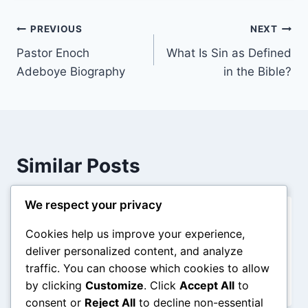
Post
PREVIOUS
NEXT
Pastor Enoch
What Is Sin as Defined
navigation
Adeboye Biography
in the Bible?
Similar Posts
We respect your privacy
Adam and Eve The Beginning of
Cookies help us improve your experience,
Humanity
deliver personalized content, and analyze
traffic. You can choose which cookies to allow
By
admin
December 28, 2025
by clicking
Customize
. Click
Accept All
to
consent or
Reject All
to decline non-essential