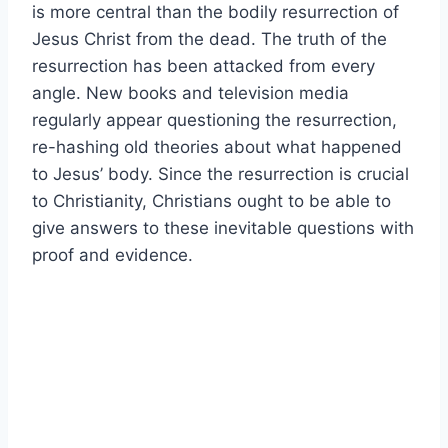
is more central than the bodily resurrection of
Jesus Christ from the dead. The truth of the
resurrection has been attacked from every
angle. New books and television media
regularly appear questioning the resurrection,
re-hashing old theories about what happened
to Jesus’ body. Since the resurrection is crucial
to Christianity, Christians ought to be able to
give answers to these inevitable questions with
proof and evidence.