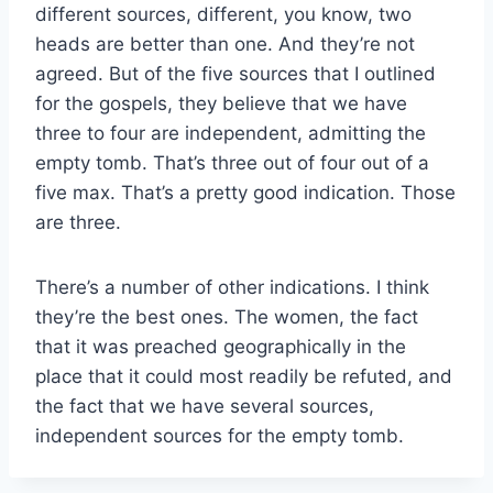
different sources, different, you know, two
heads are better than one. And they’re not
agreed. But of the five sources that I outlined
for the gospels, they believe that we have
three to four are independent, admitting the
empty tomb. That’s three out of four out of a
five max. That’s a pretty good indication. Those
are three.
There’s a number of other indications. I think
they’re the best ones. The women, the fact
that it was preached geographically in the
place that it could most readily be refuted, and
the fact that we have several sources,
independent sources for the empty tomb.