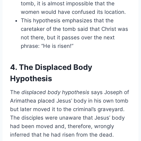
tomb, it is almost impossible that the
women would have confused its location.
This hypothesis emphasizes that the
caretaker of the tomb said that Christ was
not there, but it passes over the next
phrase: “He is risen!”
4. The Displaced Body
Hypothesis
The
displaced body hypothesis
says Joseph of
Arimathea placed Jesus’ body in his own tomb
but later moved it to the criminal’s graveyard.
The disciples were unaware that Jesus’ body
had been moved and, therefore, wrongly
inferred that he had risen from the dead.