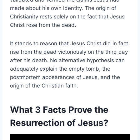
made about his own identity. The origin of
Christianity rests solely on the fact that Jesus
Christ rose from the dead.
It stands to reason that Jesus Christ did in fact
rise from the dead victoriously on the third day
after his death. No alternative hypothesis can
adequately explain the empty tomb, the
postmortem appearances of Jesus, and the
origin of the Christian faith.
What 3 Facts Prove the
Resurrection of Jesus?