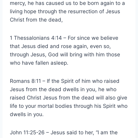
mercy, he has caused us to be born again to a
living hope through the resurrection of Jesus
Christ from the dead,
1 Thessalonians 4:14 – For since we believe
that Jesus died and rose again, even so,
through Jesus, God will bring with him those
who have fallen asleep.
Romans 8:11 – If the Spirit of him who raised
Jesus from the dead dwells in you, he who
raised Christ Jesus from the dead will also give
life to your mortal bodies through his Spirit who
dwells in you.
John 11:25-26 – Jesus said to her, “I am the