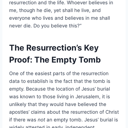
resurrection and the life. Whoever believes in
me, though he die, yet shall he live, and
everyone who lives and believes in me shall
never die. Do you believe this?”
The Resurrection’s Key
Proof: The Empty Tomb
One of the easiest parts of the resurrection
data to establish is the fact that the tomb is
empty. Because the location of Jesus’ burial
was known to those living in Jerusalem, it is
unlikely that they would have believed the
apostles’ claims about the resurrection of Christ
if there was
not
an empty tomb. Jesus’ burial is
widely attested in early, independent