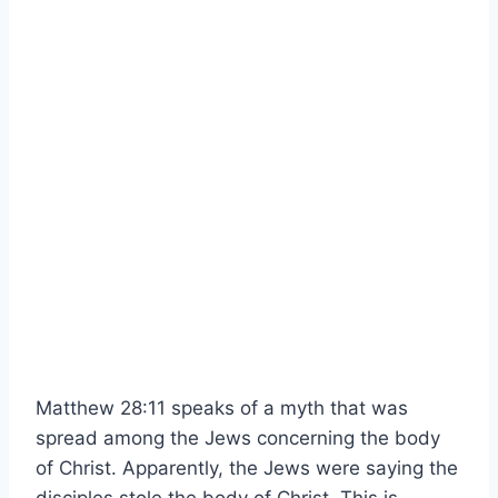
Matthew 28:11 speaks of a myth that was
spread among the Jews concerning the body
of Christ. Apparently, the Jews were saying the
disciples stole the body of Christ. This is