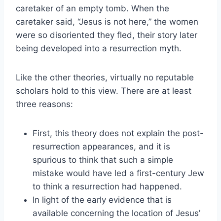
caretaker of an empty tomb. When the
caretaker said, “Jesus is not here,” the women
were so disoriented they fled, their story later
being developed into a resurrection myth.
Like the other theories, virtually no reputable
scholars hold to this view. There are at least
three reasons:
First, this theory does not explain the post-
resurrection appearances, and it is
spurious to think that such a simple
mistake would have led a first-century Jew
to think a resurrection had happened.
In light of the early evidence that is
available concerning the location of Jesus’