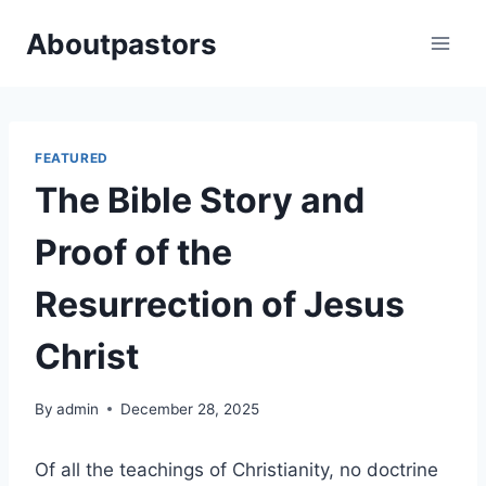
Skip
Aboutpastors
to
content
FEATURED
The Bible Story and
Proof of the
Resurrection of Jesus
Christ
By
admin
December 28, 2025
Of all the teachings of Christianity, no doctrine