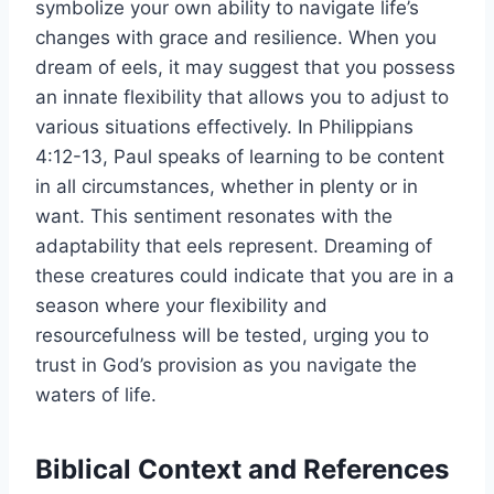
symbolize your own ability to navigate life’s
changes with grace and resilience. When you
dream of eels, it may suggest that you possess
an innate flexibility that allows you to adjust to
various situations effectively. In Philippians
4:12-13, Paul speaks of learning to be content
in all circumstances, whether in plenty or in
want. This sentiment resonates with the
adaptability that eels represent. Dreaming of
these creatures could indicate that you are in a
season where your flexibility and
resourcefulness will be tested, urging you to
trust in God’s provision as you navigate the
waters of life.
Biblical Context and References