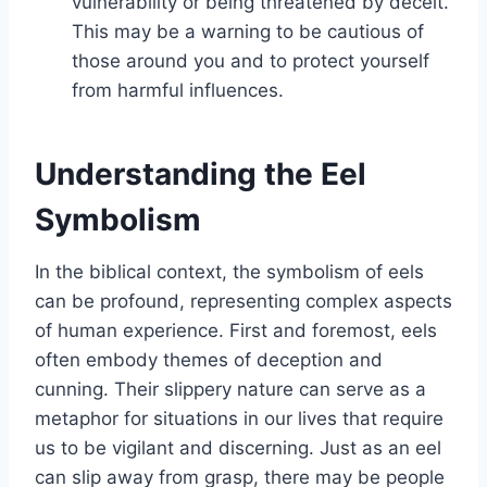
vulnerability or being threatened by deceit.
This may be a warning to be cautious of
those around you and to protect yourself
from harmful influences.
Understanding the Eel
Symbolism
In the biblical context, the symbolism of eels
can be profound, representing complex aspects
of human experience. First and foremost, eels
often embody themes of deception and
cunning. Their slippery nature can serve as a
metaphor for situations in our lives that require
us to be vigilant and discerning. Just as an eel
can slip away from grasp, there may be people