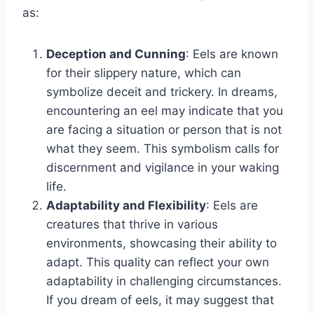
as:
Deception and Cunning
: Eels are known
for their slippery nature, which can
symbolize deceit and trickery. In dreams,
encountering an eel may indicate that you
are facing a situation or person that is not
what they seem. This symbolism calls for
discernment and vigilance in your waking
life.
Adaptability and Flexibility
: Eels are
creatures that thrive in various
environments, showcasing their ability to
adapt. This quality can reflect your own
adaptability in challenging circumstances.
If you dream of eels, it may suggest that