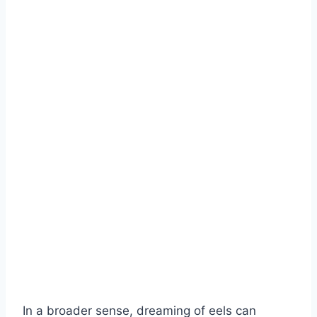
In a broader sense, dreaming of eels can