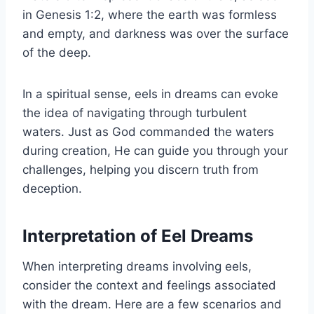
in Genesis 1:2, where the earth was formless
and empty, and darkness was over the surface
of the deep.
In a spiritual sense, eels in dreams can evoke
the idea of navigating through turbulent
waters. Just as God commanded the waters
during creation, He can guide you through your
challenges, helping you discern truth from
deception.
Interpretation of Eel Dreams
When interpreting dreams involving eels,
consider the context and feelings associated
with the dream. Here are a few scenarios and