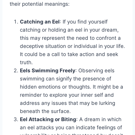
their potential meanings:
Catching an Eel
: If you find yourself
catching or holding an eel in your dream,
this may represent the need to confront a
deceptive situation or individual in your life.
It could be a call to take action and seek
truth.
Eels Swimming Freely
: Observing eels
swimming can signify the presence of
hidden emotions or thoughts. It might be a
reminder to explore your inner self and
address any issues that may be lurking
beneath the surface.
Eel Attacking or Biting
: A dream in which
an eel attacks you can indicate feelings of