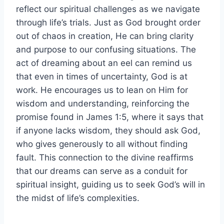
reflect our spiritual challenges as we navigate
through life’s trials. Just as God brought order
out of chaos in creation, He can bring clarity
and purpose to our confusing situations. The
act of dreaming about an eel can remind us
that even in times of uncertainty, God is at
work. He encourages us to lean on Him for
wisdom and understanding, reinforcing the
promise found in James 1:5, where it says that
if anyone lacks wisdom, they should ask God,
who gives generously to all without finding
fault. This connection to the divine reaffirms
that our dreams can serve as a conduit for
spiritual insight, guiding us to seek God’s will in
the midst of life’s complexities.