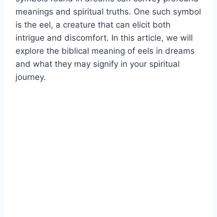
meanings and spiritual truths. One such symbol
is the eel, a creature that can elicit both
intrigue and discomfort. In this article, we will
explore the biblical meaning of eels in dreams
and what they may signify in your spiritual
journey.