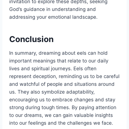
invitation to explore these depths, seeking
God’s guidance in understanding and
addressing your emotional landscape.
Conclusion
In summary, dreaming about eels can hold
important meanings that relate to our daily
lives and spiritual journeys. Eels often
represent deception, reminding us to be careful
and watchful of people and situations around
us. They also symbolize adaptability,
encouraging us to embrace changes and stay
strong during tough times. By paying attention
to our dreams, we can gain valuable insights
into our feelings and the challenges we face.