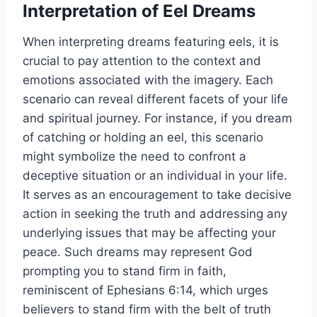
Interpretation of Eel Dreams
When interpreting dreams featuring eels, it is
crucial to pay attention to the context and
emotions associated with the imagery. Each
scenario can reveal different facets of your life
and spiritual journey. For instance, if you dream
of catching or holding an eel, this scenario
might symbolize the need to confront a
deceptive situation or an individual in your life.
It serves as an encouragement to take decisive
action in seeking the truth and addressing any
underlying issues that may be affecting your
peace. Such dreams may represent God
prompting you to stand firm in faith,
reminiscent of Ephesians 6:14, which urges
believers to stand firm with the belt of truth