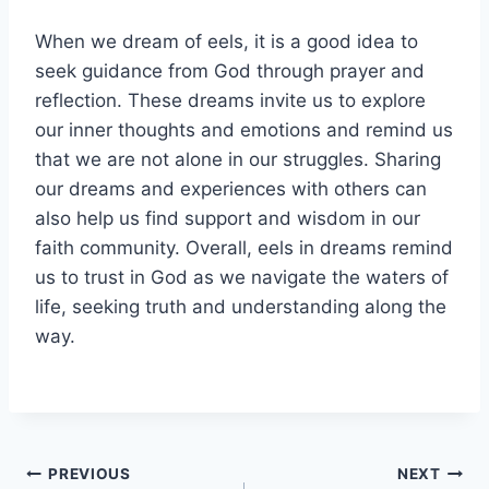
When we dream of eels, it is a good idea to
seek guidance from God through prayer and
reflection. These dreams invite us to explore
our inner thoughts and emotions and remind us
that we are not alone in our struggles. Sharing
our dreams and experiences with others can
also help us find support and wisdom in our
faith community. Overall, eels in dreams remind
us to trust in God as we navigate the waters of
life, seeking truth and understanding along the
way.
Post
PREVIOUS
NEXT