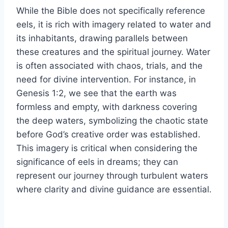
While the Bible does not specifically reference
eels, it is rich with imagery related to water and
its inhabitants, drawing parallels between
these creatures and the spiritual journey. Water
is often associated with chaos, trials, and the
need for divine intervention. For instance, in
Genesis 1:2, we see that the earth was
formless and empty, with darkness covering
the deep waters, symbolizing the chaotic state
before God’s creative order was established.
This imagery is critical when considering the
significance of eels in dreams; they can
represent our journey through turbulent waters
where clarity and divine guidance are essential.