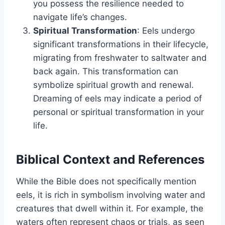
you possess the resilience needed to
navigate life’s changes.
Spiritual Transformation
: Eels undergo
significant transformations in their lifecycle,
migrating from freshwater to saltwater and
back again. This transformation can
symbolize spiritual growth and renewal.
Dreaming of eels may indicate a period of
personal or spiritual transformation in your
life.
Biblical Context and References
While the Bible does not specifically mention
eels, it is rich in symbolism involving water and
creatures that dwell within it. For example, the
waters often represent chaos or trials, as seen