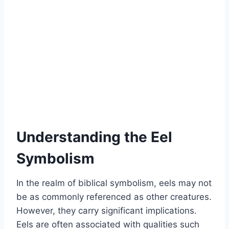
Understanding the Eel
Symbolism
In the realm of biblical symbolism, eels may not
be as commonly referenced as other creatures.
However, they carry significant implications.
Eels are often associated with qualities such