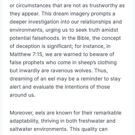
or circumstances that are not as trustworthy as
they appear. This dream imagery prompts a
deeper investigation into our relationships and
environments, urging us to seek truth amidst
potential falsehoods. In the Bible, the concept
of deception is significant; for instance, in
Matthew 7:15, we are warned to beware of
false prophets who come in sheep’s clothing
but inwardly are ravenous wolves. Thus,
dreaming of an eel may be a reminder to stay
alert and evaluate the intentions of those
around us.
Moreover, eels are known for their remarkable
adaptability, thriving in both freshwater and
saltwater environments. This quality can