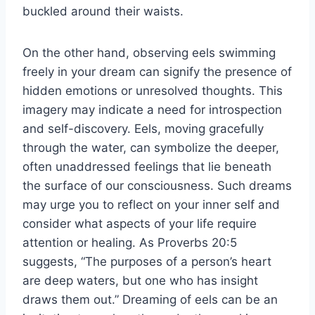
buckled around their waists.
On the other hand, observing eels swimming
freely in your dream can signify the presence of
hidden emotions or unresolved thoughts. This
imagery may indicate a need for introspection
and self-discovery. Eels, moving gracefully
through the water, can symbolize the deeper,
often unaddressed feelings that lie beneath
the surface of our consciousness. Such dreams
may urge you to reflect on your inner self and
consider what aspects of your life require
attention or healing. As Proverbs 20:5
suggests, “The purposes of a person’s heart
are deep waters, but one who has insight
draws them out.” Dreaming of eels can be an