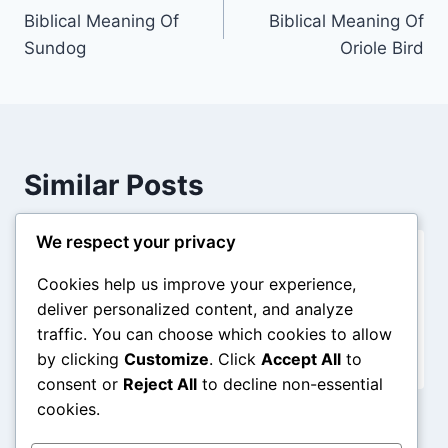
Biblical Meaning Of
Biblical Meaning Of
navigation
Sundog
Oriole Bird
Similar Posts
We respect your privacy
Biblical Meaning Of A Spaceship In
Cookies help us improve your experience,
Dreams
deliver personalized content, and analyze
traffic. You can choose which cookies to allow
By
admin
December 31, 2025
by clicking
Customize
. Click
Accept All
to
consent or
Reject All
to decline non-essential
cookies.