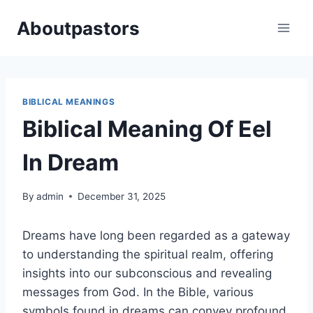
Skip
Aboutpastors
to
content
BIBLICAL MEANINGS
Biblical Meaning Of Eel
In Dream
By
admin
December 31, 2025
Dreams have long been regarded as a gateway
to understanding the spiritual realm, offering
insights into our subconscious and revealing
messages from God. In the Bible, various
symbols found in dreams can convey profound