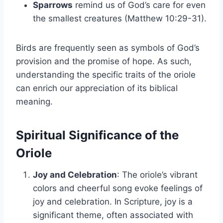
Sparrows
remind us of God’s care for even
the smallest creatures (Matthew 10:29-31).
Birds are frequently seen as symbols of God’s
provision and the promise of hope. As such,
understanding the specific traits of the oriole
can enrich our appreciation of its biblical
meaning.
Spiritual Significance of the
Oriole
Joy and Celebration
: The oriole’s vibrant
colors and cheerful song evoke feelings of
joy and celebration. In Scripture, joy is a
significant theme, often associated with