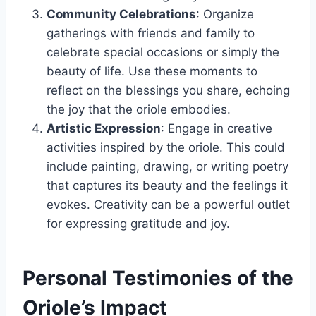
Community Celebrations
: Organize
gatherings with friends and family to
celebrate special occasions or simply the
beauty of life. Use these moments to
reflect on the blessings you share, echoing
the joy that the oriole embodies.
Artistic Expression
: Engage in creative
activities inspired by the oriole. This could
include painting, drawing, or writing poetry
that captures its beauty and the feelings it
evokes. Creativity can be a powerful outlet
for expressing gratitude and joy.
Personal Testimonies of the
Oriole’s Impact