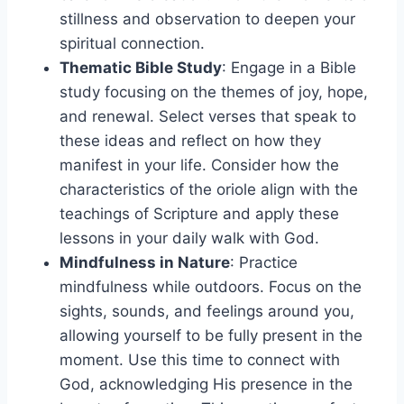
stillness and observation to deepen your
spiritual connection.
Thematic Bible Study
: Engage in a Bible
study focusing on the themes of joy, hope,
and renewal. Select verses that speak to
these ideas and reflect on how they
manifest in your life. Consider how the
characteristics of the oriole align with the
teachings of Scripture and apply these
lessons in your daily walk with God.
Mindfulness in Nature
: Practice
mindfulness while outdoors. Focus on the
sights, sounds, and feelings around you,
allowing yourself to be fully present in the
moment. Use this time to connect with
God, acknowledging His presence in the