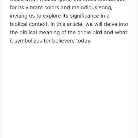
for its vibrant colors and melodious song,
inviting us to explore its significance in a
biblical context. In this article, we will delve into
the biblical meaning of the oriole bird and what
it symbolizes for believers today.