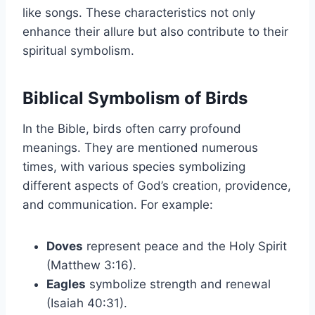
like songs. These characteristics not only
enhance their allure but also contribute to their
spiritual symbolism.
Biblical Symbolism of Birds
In the Bible, birds often carry profound
meanings. They are mentioned numerous
times, with various species symbolizing
different aspects of God’s creation, providence,
and communication. For example:
Doves
represent peace and the Holy Spirit
(Matthew 3:16).
Eagles
symbolize strength and renewal
(Isaiah 40:31).