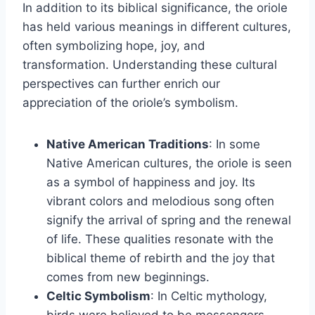
In addition to its biblical significance, the oriole
has held various meanings in different cultures,
often symbolizing hope, joy, and
transformation. Understanding these cultural
perspectives can further enrich our
appreciation of the oriole’s symbolism.
Native American Traditions
: In some
Native American cultures, the oriole is seen
as a symbol of happiness and joy. Its
vibrant colors and melodious song often
signify the arrival of spring and the renewal
of life. These qualities resonate with the
biblical theme of rebirth and the joy that
comes from new beginnings.
Celtic Symbolism
: In Celtic mythology,
birds were believed to be messengers