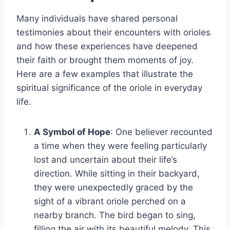
Many individuals have shared personal
testimonies about their encounters with orioles
and how these experiences have deepened
their faith or brought them moments of joy.
Here are a few examples that illustrate the
spiritual significance of the oriole in everyday
life.
A Symbol of Hope
: One believer recounted
a time when they were feeling particularly
lost and uncertain about their life’s
direction. While sitting in their backyard,
they were unexpectedly graced by the
sight of a vibrant oriole perched on a
nearby branch. The bird began to sing,
filling the air with its beautiful melody. This