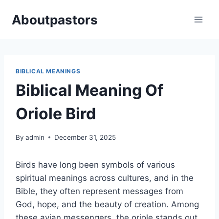
Skip
Aboutpastors
to
content
BIBLICAL MEANINGS
Biblical Meaning Of
Oriole Bird
By
admin
December 31, 2025
Birds have long been symbols of various
spiritual meanings across cultures, and in the
Bible, they often represent messages from
God, hope, and the beauty of creation. Among
these avian messengers, the oriole stands out