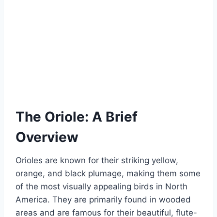
The Oriole: A Brief
Overview
Orioles are known for their striking yellow,
orange, and black plumage, making them some
of the most visually appealing birds in North
America. They are primarily found in wooded
areas and are famous for their beautiful, flute-