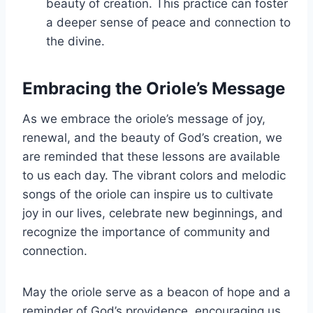
beauty of creation. This practice can foster
a deeper sense of peace and connection to
the divine.
Embracing the Oriole’s Message
As we embrace the oriole’s message of joy,
renewal, and the beauty of God’s creation, we
are reminded that these lessons are available
to us each day. The vibrant colors and melodic
songs of the oriole can inspire us to cultivate
joy in our lives, celebrate new beginnings, and
recognize the importance of community and
connection.
May the oriole serve as a beacon of hope and a
reminder of God’s providence, encouraging us