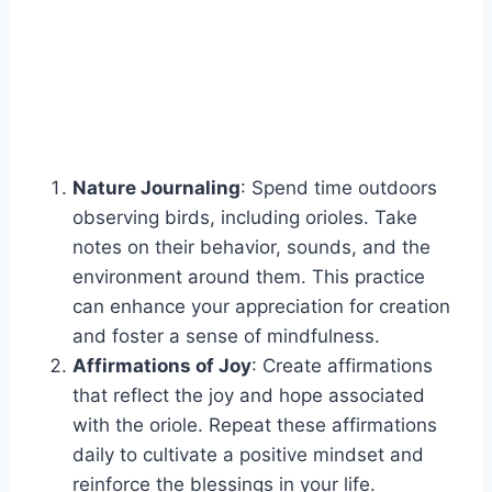
Nature Journaling
: Spend time outdoors
observing birds, including orioles. Take
notes on their behavior, sounds, and the
environment around them. This practice
can enhance your appreciation for creation
and foster a sense of mindfulness.
Affirmations of Joy
: Create affirmations
that reflect the joy and hope associated
with the oriole. Repeat these affirmations
daily to cultivate a positive mindset and
reinforce the blessings in your life.