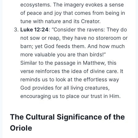
ecosystems. The imagery evokes a sense
of peace and joy that comes from being in
tune with nature and its Creator.
Luke 12:24
: “Consider the ravens: They do
not sow or reap, they have no storeroom or
barn; yet God feeds them. And how much
more valuable you are than birds!”
Similar to the passage in Matthew, this
verse reinforces the idea of divine care. It
reminds us to look at the effortless way
God provides for all living creatures,
encouraging us to place our trust in Him.
The Cultural Significance of the
Oriole