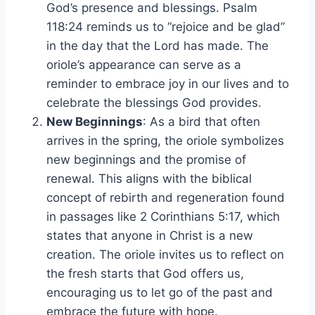
God’s presence and blessings. Psalm
118:24 reminds us to “rejoice and be glad”
in the day that the Lord has made. The
oriole’s appearance can serve as a
reminder to embrace joy in our lives and to
celebrate the blessings God provides.
New Beginnings
: As a bird that often
arrives in the spring, the oriole symbolizes
new beginnings and the promise of
renewal. This aligns with the biblical
concept of rebirth and regeneration found
in passages like 2 Corinthians 5:17, which
states that anyone in Christ is a new
creation. The oriole invites us to reflect on
the fresh starts that God offers us,
encouraging us to let go of the past and
embrace the future with hope.