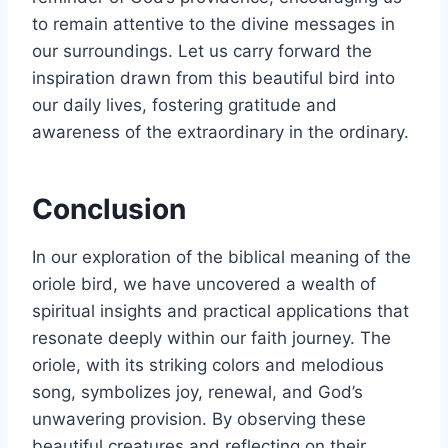
to remain attentive to the divine messages in
our surroundings. Let us carry forward the
inspiration drawn from this beautiful bird into
our daily lives, fostering gratitude and
awareness of the extraordinary in the ordinary.
Conclusion
In our exploration of the biblical meaning of the
oriole bird, we have uncovered a wealth of
spiritual insights and practical applications that
resonate deeply within our faith journey. The
oriole, with its striking colors and melodious
song, symbolizes joy, renewal, and God’s
unwavering provision. By observing these
beautiful creatures and reflecting on their