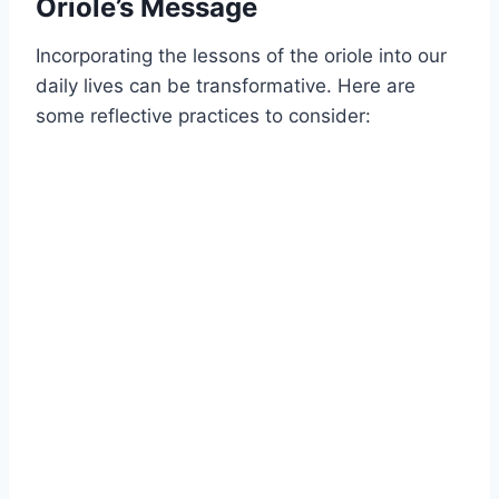
Oriole’s Message
Incorporating the lessons of the oriole into our
daily lives can be transformative. Here are
some reflective practices to consider: