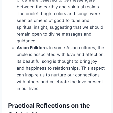
between the earthly and spiritual realms.
The oriole’s bright colors and songs were
seen as omens of good fortune and
spiritual insight, suggesting that we should
remain open to divine messages and
guidance.
Asian Folklore
: In some Asian cultures, the
oriole is associated with love and affection.
Its beautiful song is thought to bring joy
and happiness to relationships. This aspect
can inspire us to nurture our connections
with others and celebrate the love present
in our lives.
Practical Reflections on the