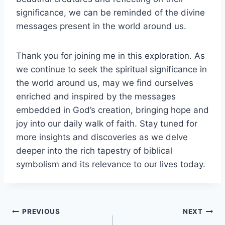
significance, we can be reminded of the divine
messages present in the world around us.
Thank you for joining me in this exploration. As
we continue to seek the spiritual significance in
the world around us, may we find ourselves
enriched and inspired by the messages
embedded in God’s creation, bringing hope and
joy into our daily walk of faith. Stay tuned for
more insights and discoveries as we delve
deeper into the rich tapestry of biblical
symbolism and its relevance to our lives today.
Post
PREVIOUS
NEXT