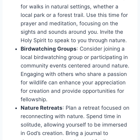
for walks in natural settings, whether a
local park or a forest trail. Use this time for
prayer and meditation, focusing on the
sights and sounds around you. Invite the
Holy Spirit to speak to you through nature.
Birdwatching Groups
: Consider joining a
local birdwatching group or participating in
community events centered around nature.
Engaging with others who share a passion
for wildlife can enhance your appreciation
for creation and provide opportunities for
fellowship.
Nature Retreats
: Plan a retreat focused on
reconnecting with nature. Spend time in
solitude, allowing yourself to be immersed
in God’s creation. Bring a journal to