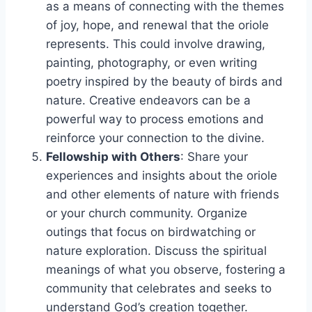
as a means of connecting with the themes
of joy, hope, and renewal that the oriole
represents. This could involve drawing,
painting, photography, or even writing
poetry inspired by the beauty of birds and
nature. Creative endeavors can be a
powerful way to process emotions and
reinforce your connection to the divine.
Fellowship with Others
: Share your
experiences and insights about the oriole
and other elements of nature with friends
or your church community. Organize
outings that focus on birdwatching or
nature exploration. Discuss the spiritual
meanings of what you observe, fostering a
community that celebrates and seeks to
understand God’s creation together.