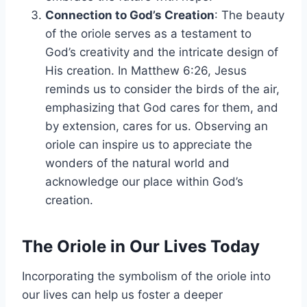
Connection to God’s Creation
: The beauty
of the oriole serves as a testament to
God’s creativity and the intricate design of
His creation. In Matthew 6:26, Jesus
reminds us to consider the birds of the air,
emphasizing that God cares for them, and
by extension, cares for us. Observing an
oriole can inspire us to appreciate the
wonders of the natural world and
acknowledge our place within God’s
creation.
The Oriole in Our Lives Today
Incorporating the symbolism of the oriole into
our lives can help us foster a deeper