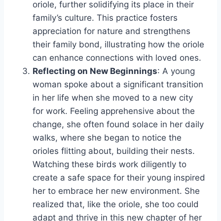
oriole, further solidifying its place in their
family’s culture. This practice fosters
appreciation for nature and strengthens
their family bond, illustrating how the oriole
can enhance connections with loved ones.
Reflecting on New Beginnings
: A young
woman spoke about a significant transition
in her life when she moved to a new city
for work. Feeling apprehensive about the
change, she often found solace in her daily
walks, where she began to notice the
orioles flitting about, building their nests.
Watching these birds work diligently to
create a safe space for their young inspired
her to embrace her new environment. She
realized that, like the oriole, she too could
adapt and thrive in this new chapter of her