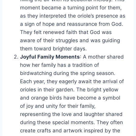
moment became a turning point for them,
as they interpreted the oriole’s presence as
a sign of hope and reassurance from God.
They felt renewed faith that God was
aware of their struggles and was guiding
them toward brighter days.
Joyful Family Moments
: A mother shared
how her family has a tradition of
birdwatching during the spring season.
Each year, they eagerly await the arrival of
orioles in their garden. The bright yellow
and orange birds have become a symbol
of joy and unity for their family,
representing the love and laughter shared
during these special moments. They often
create crafts and artwork inspired by the