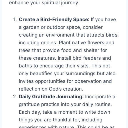
enhance your spiritual journey:
Create a Bird-Friendly Space
: If you have
a garden or outdoor space, consider
creating an environment that attracts birds,
including orioles. Plant native flowers and
trees that provide food and shelter for
these creatures. Install bird feeders and
baths to encourage their visits. This not
only beautifies your surroundings but also
invites opportunities for observation and
reflection on God’s creation.
Daily Gratitude Journaling
: Incorporate a
gratitude practice into your daily routine.
Each day, take a moment to write down
things you are thankful for, including
experiences with nature. This could be as