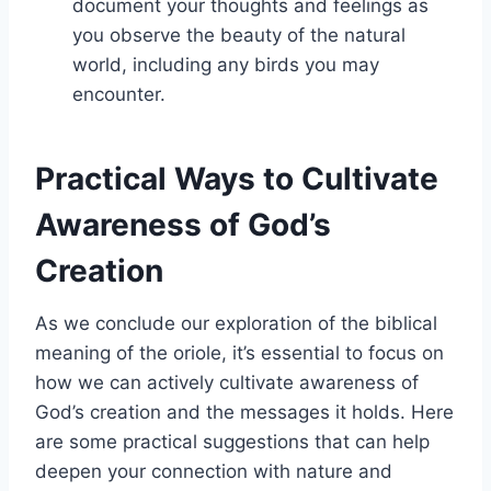
document your thoughts and feelings as
you observe the beauty of the natural
world, including any birds you may
encounter.
Practical Ways to Cultivate
Awareness of God’s
Creation
As we conclude our exploration of the biblical
meaning of the oriole, it’s essential to focus on
how we can actively cultivate awareness of
God’s creation and the messages it holds. Here
are some practical suggestions that can help
deepen your connection with nature and