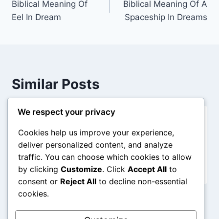
Biblical Meaning Of
Biblical Meaning Of A
navigation
Eel In Dream
Spaceship In Dreams
Similar Posts
We respect your privacy
Blurry Vision in Dreams: Biblical
Cookies help us improve your experience,
Meaning
deliver personalized content, and analyze
traffic. You can choose which cookies to allow
By
admin
December 31, 2025
by clicking
Customize
. Click
Accept All
to
consent or
Reject All
to decline non-essential
cookies.