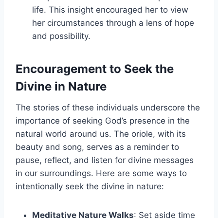
life. This insight encouraged her to view
her circumstances through a lens of hope
and possibility.
Encouragement to Seek the
Divine in Nature
The stories of these individuals underscore the
importance of seeking God’s presence in the
natural world around us. The oriole, with its
beauty and song, serves as a reminder to
pause, reflect, and listen for divine messages
in our surroundings. Here are some ways to
intentionally seek the divine in nature:
Meditative Nature Walks
: Set aside time