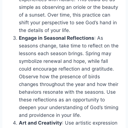
simple as observing an oriole or the beauty
of a sunset. Over time, this practice can
shift your perspective to see God’s hand in
the details of your life.
Engage in Seasonal Reflections
: As
seasons change, take time to reflect on the
lessons each season brings. Spring may
symbolize renewal and hope, while fall
could encourage reflection and gratitude.
Observe how the presence of birds
changes throughout the year and how their
behaviors resonate with the seasons. Use
these reflections as an opportunity to
deepen your understanding of God’s timing
and providence in your life.
Art and Creativity
: Use artistic expression