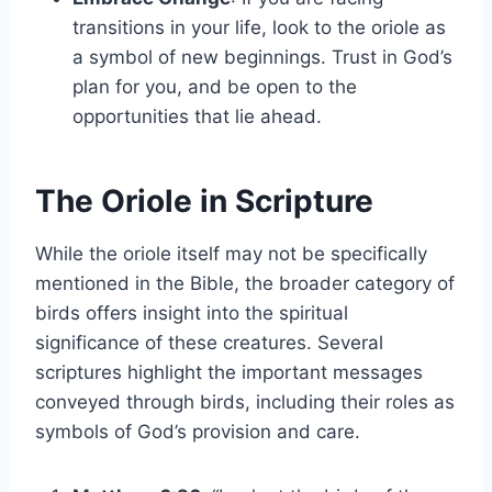
transitions in your life, look to the oriole as
a symbol of new beginnings. Trust in God’s
plan for you, and be open to the
opportunities that lie ahead.
The Oriole in Scripture
While the oriole itself may not be specifically
mentioned in the Bible, the broader category of
birds offers insight into the spiritual
significance of these creatures. Several
scriptures highlight the important messages
conveyed through birds, including their roles as
symbols of God’s provision and care.