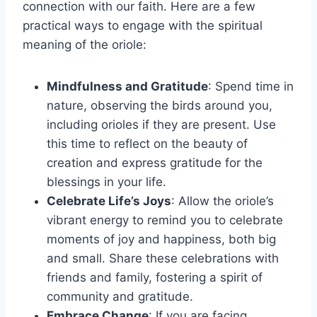
connection with our faith. Here are a few
practical ways to engage with the spiritual
meaning of the oriole:
Mindfulness and Gratitude
: Spend time in
nature, observing the birds around you,
including orioles if they are present. Use
this time to reflect on the beauty of
creation and express gratitude for the
blessings in your life.
Celebrate Life’s Joys
: Allow the oriole’s
vibrant energy to remind you to celebrate
moments of joy and happiness, both big
and small. Share these celebrations with
friends and family, fostering a spirit of
community and gratitude.
Embrace Change
: If you are facing