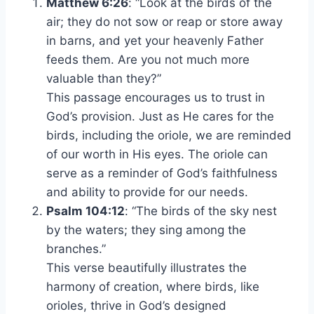
Matthew 6:26
: “Look at the birds of the
air; they do not sow or reap or store away
in barns, and yet your heavenly Father
feeds them. Are you not much more
valuable than they?”
This passage encourages us to trust in
God’s provision. Just as He cares for the
birds, including the oriole, we are reminded
of our worth in His eyes. The oriole can
serve as a reminder of God’s faithfulness
and ability to provide for our needs.
Psalm 104:12
: “The birds of the sky nest
by the waters; they sing among the
branches.”
This verse beautifully illustrates the
harmony of creation, where birds, like
orioles, thrive in God’s designed