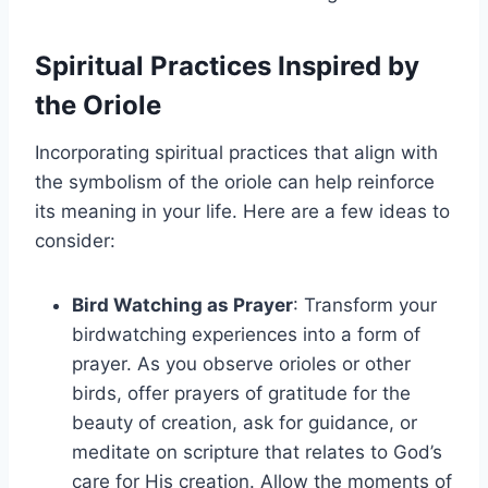
Spiritual Practices Inspired by
the Oriole
Incorporating spiritual practices that align with
the symbolism of the oriole can help reinforce
its meaning in your life. Here are a few ideas to
consider:
Bird Watching as Prayer
: Transform your
birdwatching experiences into a form of
prayer. As you observe orioles or other
birds, offer prayers of gratitude for the
beauty of creation, ask for guidance, or
meditate on scripture that relates to God’s
care for His creation. Allow the moments of